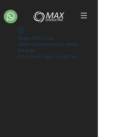
Widget Didn’t Load
Check your internet and refresh
this page.
If that doesn’t work, contact us.