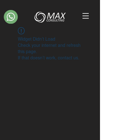
Widget Didn’t Load
Check your internet and refresh
this page.
If that doesn’t work, contact us.