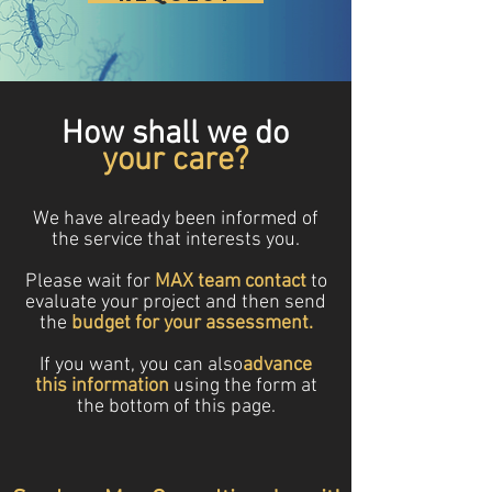
How shall we do
your care?
We have already been informed of
the service that interests you.
Please wait for
MAX team contact
to
evaluate your project and then send
the
budget for your assessment.
If you want, you can also
advance
this information
using the form at
the bottom of this page.