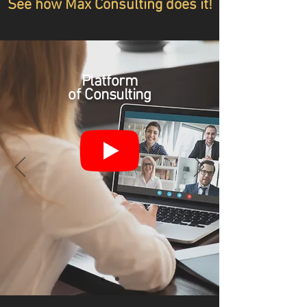
See how Max Consulting does it!
Platform
of Consulting