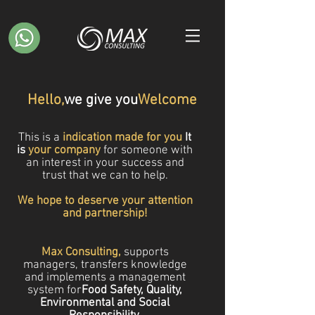
Hello,
we give you
Welcome
This is a
indication made for you
It
is
your company
for someone
with
an interest in your success and
trust that we can
to help.
We hope to deserve your attention
and partnership!
Max Consulting,
supports
managers, transfers knowledge
and implements a management
system for
Food Safety, Quality,
Environmental and Social