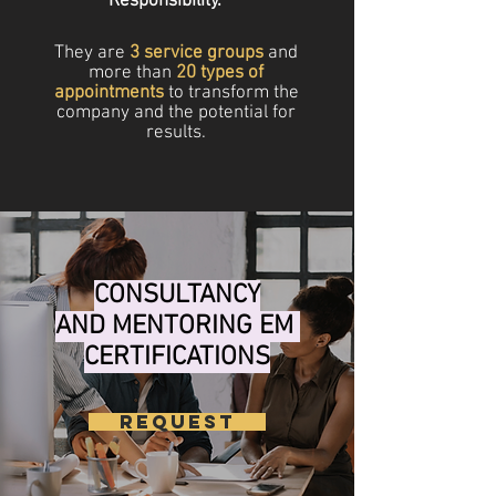
Responsibility.
They are
3 service groups
and
more than
20 types of
appointments
to transform the
company and the potential for
results.
CONSULTANCY
AND MENTORING EM
CERTIFICATIONS
REQUEST