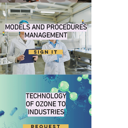
MODELS AND PROCEDURES
MANAGEMENT
SIGN IT
TECHNOLOGY
OF OZONE TO
INDUSTRIES
REQUEST