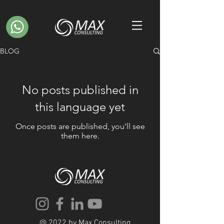
BLOG
No posts published in
this language yet
Once posts are published, you’ll see
them here.
@ 2022 by Max Consulting