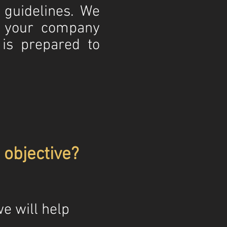
s guidelines. We
t your company
is prepared to
objective?
e will help