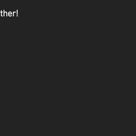
ther!