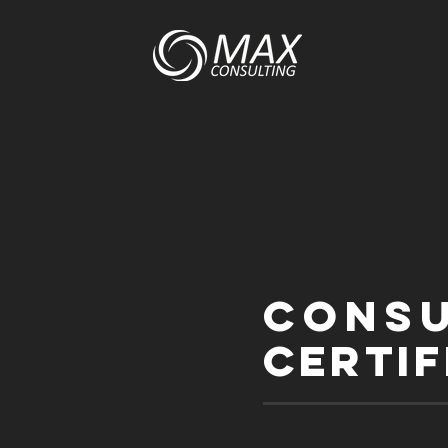
Cons
certif