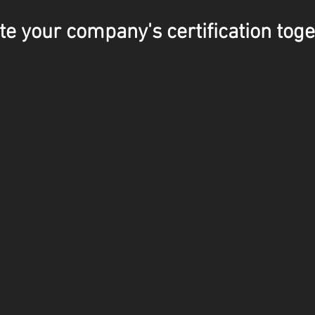
te your company's certification toge