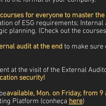
courses for everyone to master the
ation of ESG requirements; Internal 
egic planning. (Check out the course
ernal audit at the end
to make sure 
nt at the visit of the External Audito
cation security!
 be
available, Mon. on Friday, from 9
ting Platform (conheça
here
)