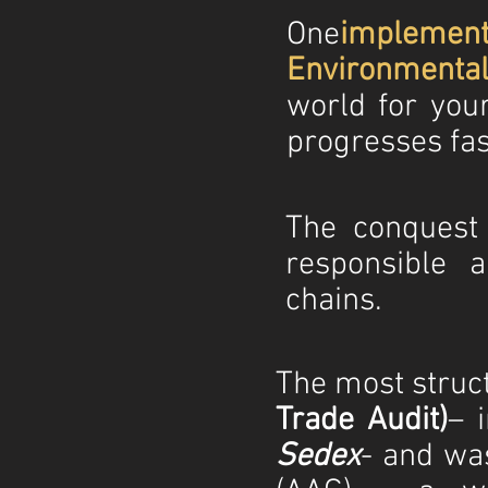
One
implemen
Environmenta
world for yo
progresses fas
The conquest
responsible a
chains.
The most struct
Trade Audit)
– 
Sedex
- and wa