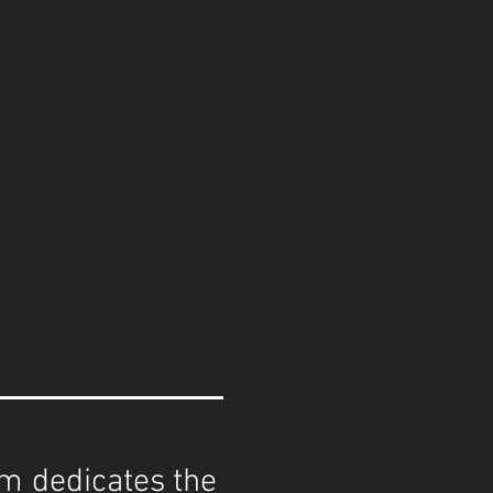
eam dedicates the