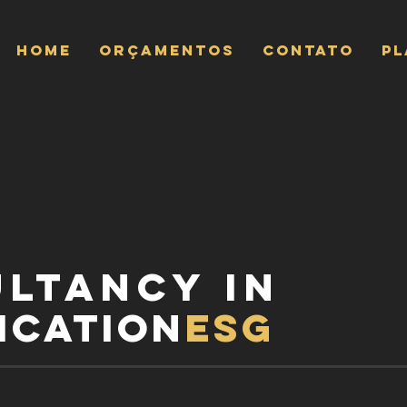
Home
ORÇAMENTOS
CONTATO
P
ultancy
in
ication
esg