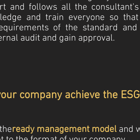
rt and follows all the consultant'
ledge and train everyone so tha
equirements of the standard and 
ernal audit and gain approval.
your company achieve the ESG 
 the
ready management model
and w
t to the format of your company.