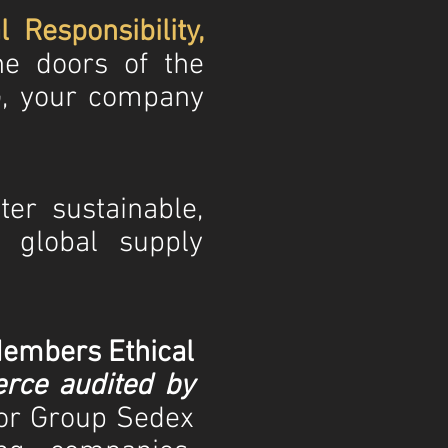
l Responsibility,
he doors of the
, your company
er sustainable,
n global supply
embers Ethical
ce audited by
tor Group Sedex