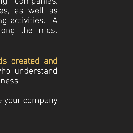
ng companies,
es, as well as
ng activities. A
ong the most
ds created and
ho understand
iness.
e your company