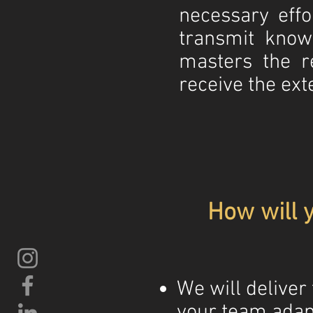
necessary effo
transmit know
masters the r
receive the ext
How will 
We will deliver
your team adap