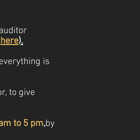
auditor
s
here
)
.
everything is
r, to give
 am to
5 pm
,
by