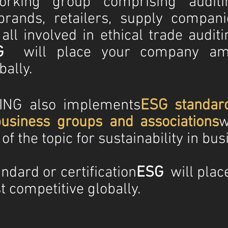
rking group comprising auditi
brands, retailers, supply compani
l involved in ethical trade auditi
G
will place your company am
bally.
NG also implements
ESG standar
usiness groups and associations
w
f the topic for sustainability in bus
ndard or certification
ESG
will plac
 competitive globally.