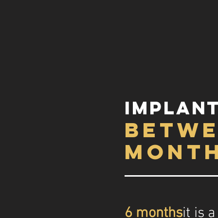
implant
betwe
mont
6 months
it is