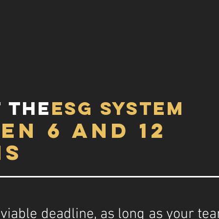
 the
esg system
en 6 and 12
hs
 a viable deadline, as long as your t