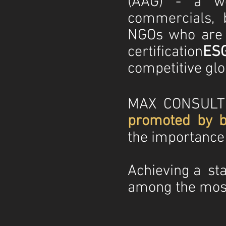
(AAG) - a wo
commercials, 
NGOs who are al
certification
ES
competitive glo
MAX CONSULTI
promoted by b
the importance o
Achieving a sta
among the most