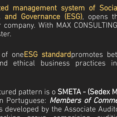
ted management system
of Socia
l and Governance (ESG)
, opens t
ur company. With MAX CONSULTING
ter.
 of
one
ESG standard
promotes bett
nd ethical business practices i
ured pattern is o
SMETA - (Sedex M
in Portuguese:
Members of Commer
s developed by the Associate Audi