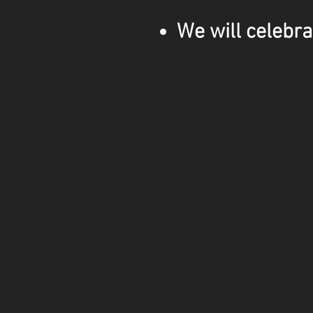
We will celebra