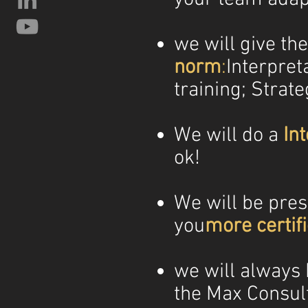
we will give the
norm
:
Interpret
training; Strat
We will do a
Int
ok!
We will be prese
you
more certifi
we will always
the Max Consul