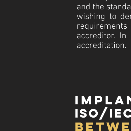
and the stand
wishing to d
requirements
accreditor. In
accreditation.
impla
iso/iec
betwe