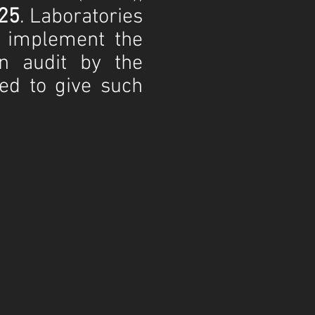
25
. Laboratories
t implement the
n audit by the
zed to give such