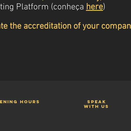
ting Platform (conheça
here
)
te the accreditation of your compan
ening hours
speak
with us