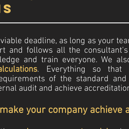
hs
 a viable deadline, as long as your t
rt and follows all the consultant'
ledge and train everyone. We als
lculations
. Everything so that
equirements of the standard and 
ernal audit and achieve accreditati
 make your company achieve a