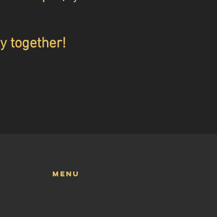
y together!
menu