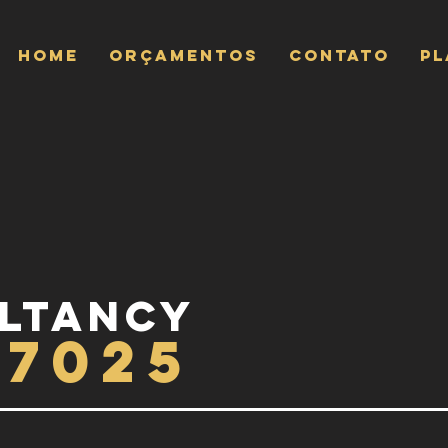
Home
ORÇAMENTOS
CONTATO
P
ltancy
17025