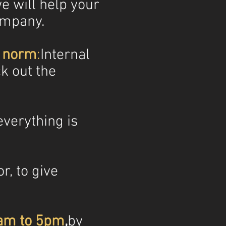
e will help your
ompany.
e norm
:
Internal
ck out the
verything is
r, to give
9am to 5pm
,
by