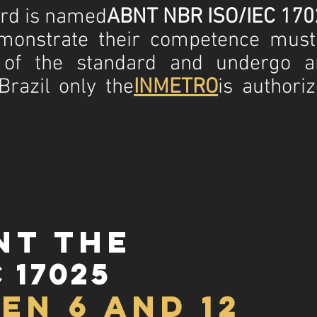
ard is named
ABNT NBR ISO/IEC 170
emonstrate their competence mus
 of the standard and undergo a
 Brazil only the
INMETRO
is authori
nt the
 17025
en 6 and 12