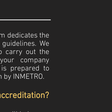
eam dedicates the
s guidelines. We
o carry out the
 your company
is prepared to
on by INMETRO.
ccreditation?