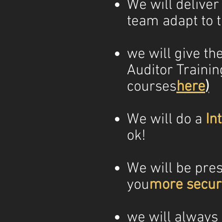
We will deliver
team adapt to 
we will give th
Auditor Trainin
courses
here
)
We will do a
In
ok!
We will be prese
you
more securi
we will always