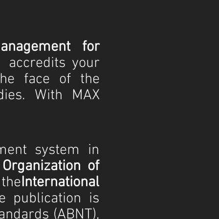
anagement for
accredits your
he face of the
dies. With MAX
ment system in
 Organization of
the
International
he publication is
tandards (ABNT),