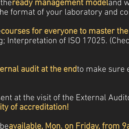
 the
ready management model
and w
the format of your laboratory and c
e
courses for everyone to master th
g; Interpretation of ISO 17025. (Che
ternal audit at the end
to make sure e
nt at the visit of the External Audito
ty of accreditation!
 be
available, Mon. on Friday, from 