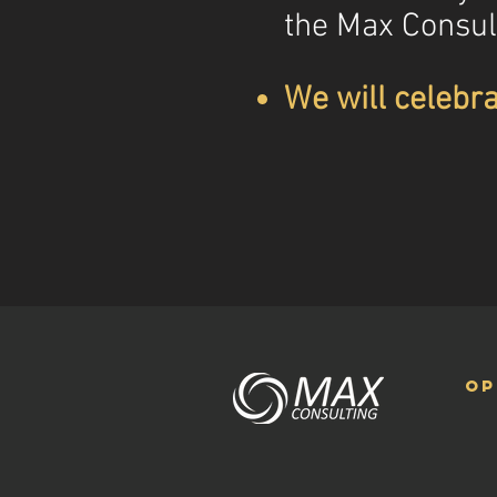
the Max Consul
We will celebra
op