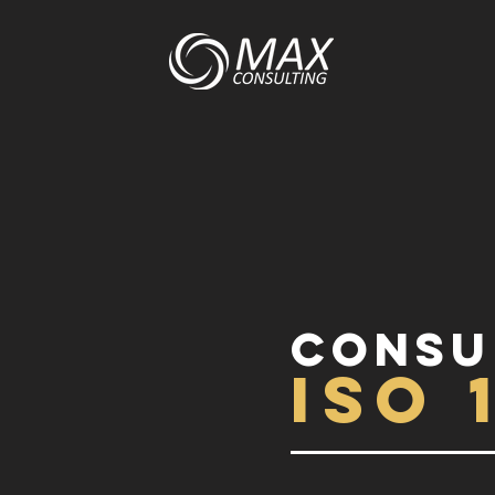
Consu
ISO 