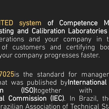
ITED system
of Competence M
ting and Calibration Laboratories
perations and your company in t
 of customers and certifying bo
our company progresses faster.
7025
is the standard for manage
that was published by
International
tion (ISO)
together with 
cal Commission (IEC)
. In Brazil, t
azilian Association of Technical S