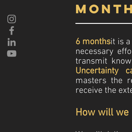
mont
6 months
it is
necessary effo
transmit know
Uncertainty ca
masters the r
receive the ext
How will we