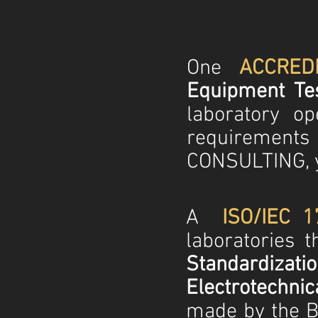
One
ACCRED
Equipment Tes
laboratory o
requirements
CONSULTING, y
A
ISO/IEC 1
laboratories 
Standardiza
Electrotechni
made by the Br