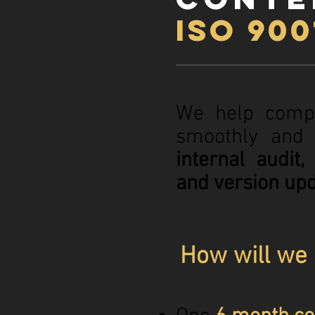
ISO 90
We help comp
smoothly and 
internal audit
and version upd
How will we 