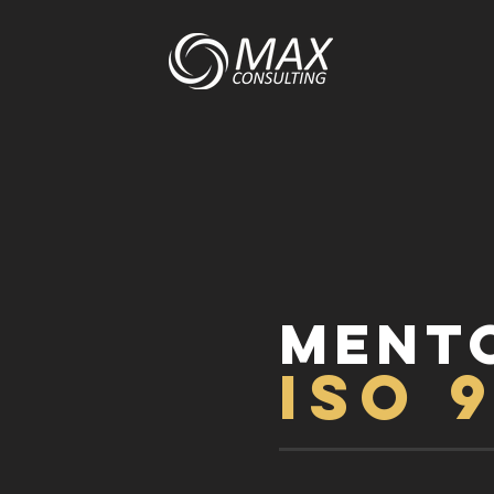
MENT
ISO 