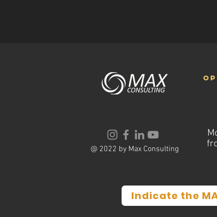
op
Mo
fr
@ 2022 by Max Consulting
Indicate the M