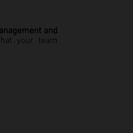
Management and
that your team