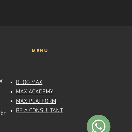
menu
or
BLOG MAX
MAX ACADEMY
MAX PLATFORM
BE A CONSULTANT
.br