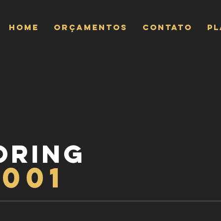
Home
ORÇAMENTOS
CONTATO
P
ORING
9001