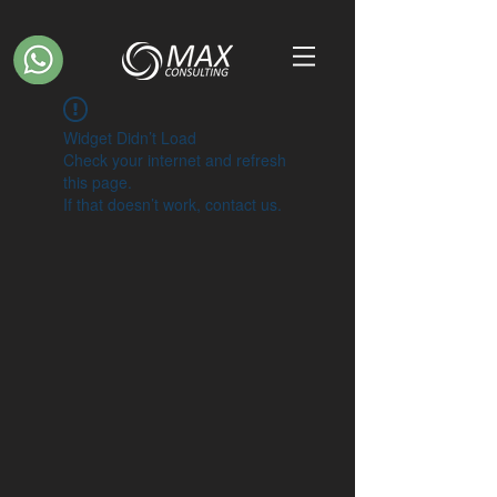
Widget Didn’t Load
Check your internet and refresh
this page.
If that doesn’t work, contact us.