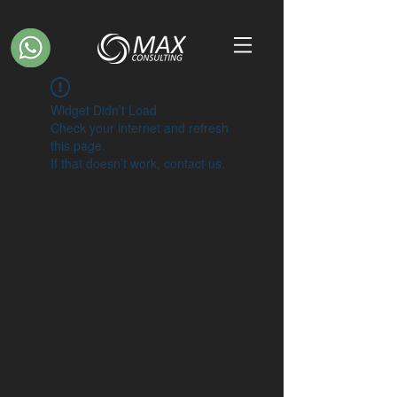
Widget Didn’t Load
Check your internet and refresh
this page.
If that doesn’t work, contact us.